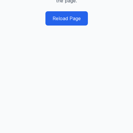
the page.
Reload Page