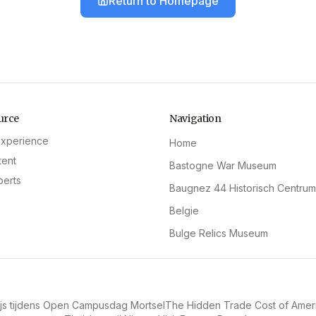
Return to Homepage
urce
Navigation
experience
Home
tent
Bastogne War Museum
perts
Baugnez 44 Historisch Centrum
Belgie
Bulge Relics Museum
s tijdens Open Campusdag Mortsel
The Hidden Trade Cost of Amer