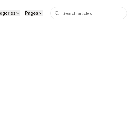
egories
Pages