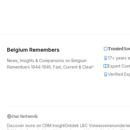
Trusted So
Belgium Remembers
17
+
years 
News, Insights & Comparisons on Belgium
Expert Con
Remembers 1944-1945. Fast, Current & Clear!
Verified Ex
Our Network
Discover more on CRM Insight
Ontdek LBC Volwassenenonderwij