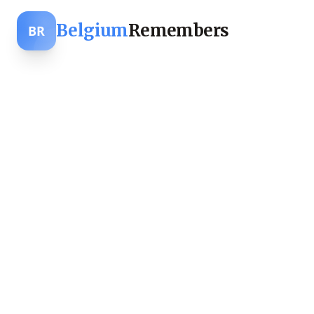
Belgium
Remembers
BR