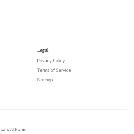
Legal
Privacy Policy
Terms of Service
Sitemap
ica's AI Boom