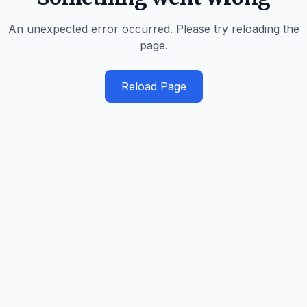
An unexpected error occurred. Please try reloading the
page.
Reload Page