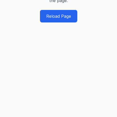
the page.
Reload Page