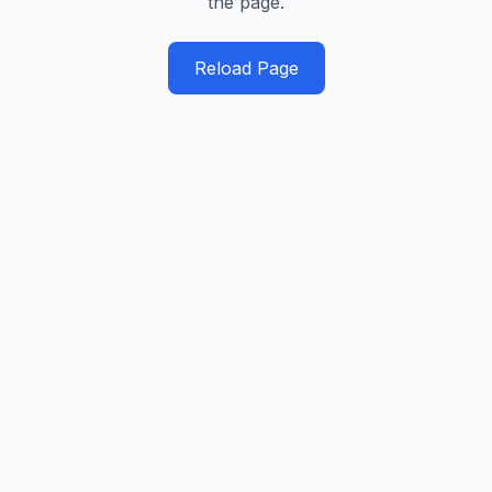
the page.
Reload Page